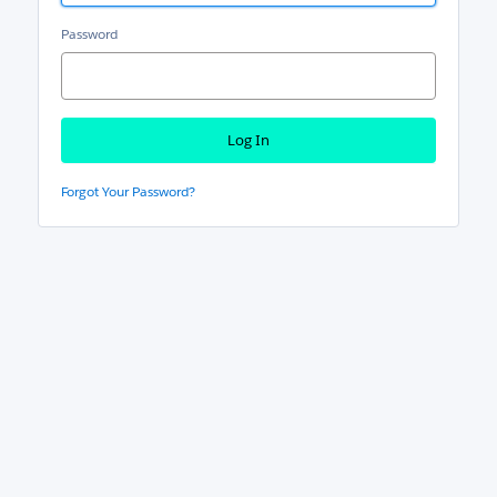
Password
Forgot Your Password?