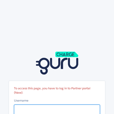
Partner
portal
(New)
To access this page, you have to log in to Partner portal
(New).
Username